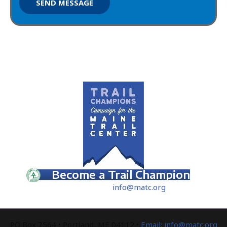
SEND MESSAGE
How Can You Help?
Become a Trail Champion
Contact Us
–
info
@matc.org
PO Box 7564 • Portland, ME 04112 •
Email: info@matc.org