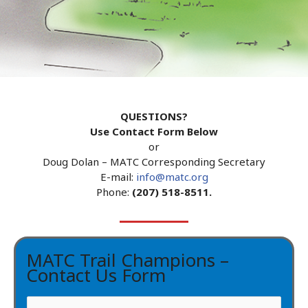
QUESTIONS?
Use Contact Form Below
or
Doug Dolan – MATC Corresponding Secretary
E-mail:
info@matc.org
Phone:
(207) 518-8511.
MATC Trail Champions –
Contact Us Form
N